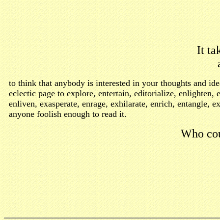
It ta
to think that anybody is interested in your thoughts and 
eclectic page to explore, entertain, editorialize, enlighte
enliven, exasperate, enrage, exhilarate, enrich, entangle, e
anyone foolish enough to read it.
Who cou