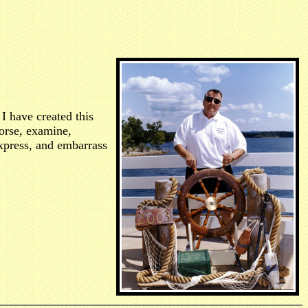
I have created this
dorse, examine,
 express, and embarrass