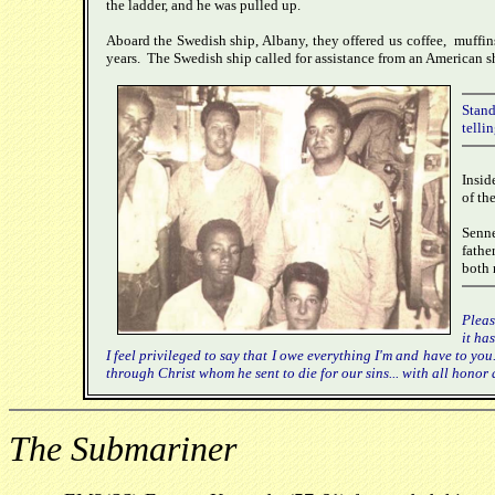
the ladder, and he was pulled up.
Aboard the Swedish ship, Albany, they offered us coffee, muffin
years. The Swedish ship called for assistance from an American sh
Stand
tellin
Insid
of th
Senne
fathe
both 
Pleas
it ha
I feel privileged to say that I owe everything I'm and have to you
through Christ whom he sent to die for our sins... with all hono
The Submariner