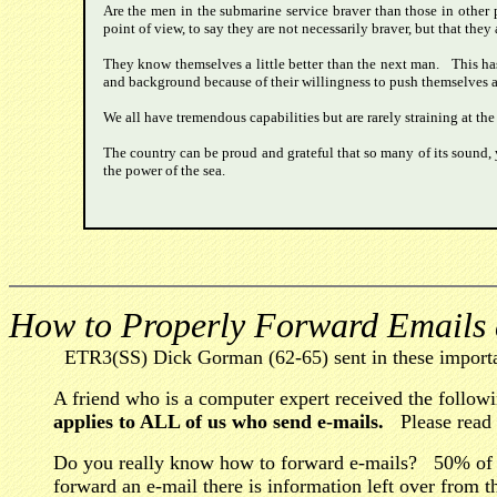
Are the men in the submarine service braver than those in other 
point of view, to say they are not necessarily braver, but that they
They know themselves a little better than the next man. This has
and background because of their willingness to push themselves a lit
We all have tremendous capabilities but are rarely straining at the
The country can be proud and grateful that so many of its sound, 
the power of the sea.
How to Properly Forward Emails
ETR3(SS) Dick Gorman (62-65) sent in these importa
A friend who is a computer expert received the follow
applies to ALL of us who send e-mails.
Please read t
Do you really know how to forward e-mails? 50% of
forward an e-mail there is information left over from