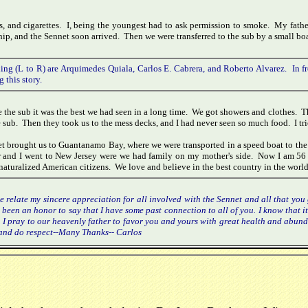
s, and cigarettes. I, being the youngest had to ask permission to smoke. My fathe
ip, and the Sennet soon arrived. Then we were transferred to the sub by a small boa
ing (L to R) are Arquimedes Quiala, Carlos E. Cabrera, and Roberto Alvarez. In fr
g this story.
e the sub it was the best we had seen in a long time. We got showers and clothes. Th
e sub. Then they took us to the mess decks, and I had never seen so much food. I trie
t brought us to Guantanamo Bay, where we were transported in a speed boat to the
r and I went to New Jersey were we had family on my mother's side. Now I am 56 
naturalized American citizens. We love and believe in the best country in the world
e relate my sincere appreciation for all involved with the Sennet and all that yo
s been an honor to say that I have some past connection to all of you. I know that 
. I pray to our heavenly father to favor you and yours with great health and abunda
r and do respect--Many Thanks-- Carlos