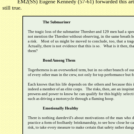
EM2(SS) Eugene Kennedy (57-61) forwarded this articl
still true.
The Submariner
The tragic loss of the submarine Thresher and 129 men had a spec
not mention the Thresher without observing, in the same breath ho
a risk. Most of us might be moved to conclude, too, that a trag
Actually, there is not evidence that this is so. What is it then, 
them?
Bond Among Them
Togetherness is an overworked term, but in no other branch of our 
of every other man in the crew, not only for top performance but fo
Each knows that his life depends on the others and because this i
indeed a member of an elite corps. The risks, then, are an inspirat
prowess and power to know he can qualify for this highly selectiv
such as driving a motorcycle through a flaming hoop.
Emotionally Healthy
There is nothing daredevil's about motivations of the man who de
practice a form of foolhardy brinkmanship, to see how close he can
risk, to take every measure to make certain that safety rather dange