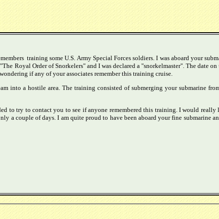
remembers training some U.S. Army Special Forces soldiers. I was aboard your submar
 "The Royal Order of Snorkelers" and I was declared a "snorkelmaster". The date o
wondering if any of your associates remember this training cruise.
team into a hostile area. The training consisted of submerging your submarine fro
ed to try to contact you to see if anyone remembered this training. I would really 
ly a couple of days. I am quite proud to have been aboard your fine submarine and 