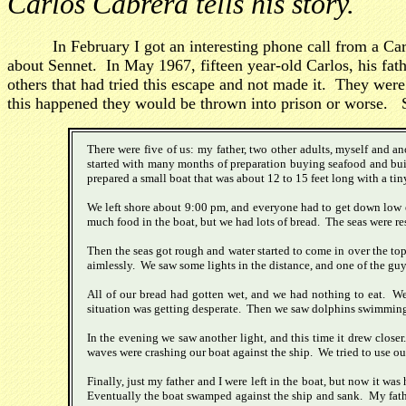
Carlos Cabrera tells his story.
In February I got an interesting phone call from a 
about Sennet. In May 1967, fifteen year-old Carlos, his fa
others that had tried this escape and not made it. They were
this happened they would be thrown into prison or worse. S
There were five of us: my father, two other adults, myself and 
started with many months of preparation buying seafood and buil
prepared a small boat that was about 12 to 15 feet long with a tiny
We left shore about 9:00 pm, and everyone had to get down low ex
much food in the boat, but we had lots of bread. The seas were re
Then the seas got rough and water started to come in over the top
aimlessly. We saw some lights in the distance, and one of the guy
All of our bread had gotten wet, and we had nothing to eat. We t
situation was getting desperate. Then we saw dolphins swimming alo
In the evening we saw another light, and this time it drew close
waves were crashing our boat against the ship. We tried to use ou
Finally, just my father and I were left in the boat, but now it w
Eventually the boat swamped against the ship and sank. My fath