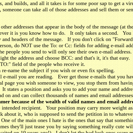
s, and builds, and all it takes is for some poor sap to get a vi
, someone can take all of those addresses and sell them or 
other addresses that appear in the body of the message (at 
ever it is you know how to do. It only takes a second. You 
dy and headers of the message. If you don't click on "Forward" 
erson, do NOT use the To: or Cc: fields for adding e-mail a
the people you send to will only see their own e-mail address
light the address and choose BCC: and that's it, it's that e
TO:" field of the people who receive it.
e-name the subject if you wish or even fix spelling.
e-mail you are reading. Ever get those e-mails that you hav
l page you wish someone to view, you stop them from having 
 It states a position and asks you to add your name and addres
d on and can collect thousands of names and email address
mmer because of the wealth of valid names and email addre
he intended recipient. Your position may carry more weight as 
nk about it, who is supposed to send the petition in to whatev
o! One of the main ones I hate is the ones that say that somethi
times they'll just tease you by saying something really c
waited on 10 years ago!) I don't let the bad luck ones scare 