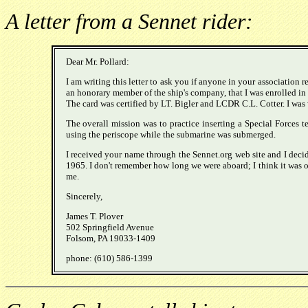
A letter from a Sennet rider:
Dear Mr. Pollard:
I am writing this letter to ask you if anyone in your association 
an honorary member of the ship's company, that I was enrolled in
The card was certified by LT. Bigler and LCDR C.L. Cotter. I was 
The overall mission was to practice inserting a Special Forces 
using the periscope while the submarine was submerged.
I received your name through the Sennet.org web site and I decid
1965. I don't remember how long we were aboard; I think it was on
me.
Sincerely,
James T. Plover
502 Springfield Avenue
Folsom, PA 19033-1409
phone: (610) 586-1399