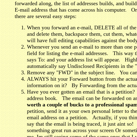
forwarded along, the list of addresses builds, and build
E-mail address that has come across his computer. Or
there are several easy steps:
When you forward an e-mail, DELETE all of the 
and delete them, backspace them, cut them, what
will have full editing capabilities against the bo
Whenever you send an e-mail to more than one p
field for listing the e-mail addresses. This way 
says To: and your address list will appear. High
automatically say Undisclosed Recipients in the "
Remove any "FWD" in the subject line. You can r
ALWAYS hit your Forward button from the actual 
information on it? By Forwarding from the actua
Have you ever gotten an email that is a petition?
address book. The email can be forwarded on an
worth a couple of bucks to a professional spa
petition, send it as your own personal letter to t
email address on a petition. Actually, if you thi
say that the email is being traced, it just aint s
something great run across your screen Or some
me, Im still seeing some of the same ones that I 