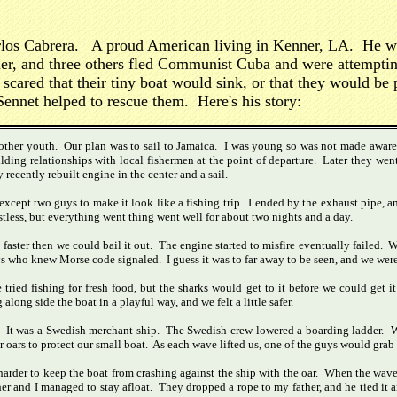
Carlos Cabrera. A proud American living in Kenner, LA. He wa
ther, and three others fled Communist Cuba and were attempti
 scared that their tiny boat would sink, or that they would be
ennet helped to rescue them. Here's his story:
another youth. Our plan was to sail to Jamaica. I was young so was not made aware 
ding relationships with local fishermen at the point of departure. Later they went
 recently rebuilt engine in the center and a sail.
cept two guys to make it look like a fishing trip. I ended by the exhaust pipe, a
stless, but everything went thing went well for about two nights and a day.
 faster then we could bail it out. The engine started to misfire eventually failed. 
s who knew Morse code signaled. I guess it was to far away to be seen, and we were
ried fishing for fresh food, but the sharks would get to it before we could get i
ng side the boat in a playful way, and we felt a little safer.
r. It was a Swedish merchant ship. The Swedish crew lowered a boarding ladder. We 
r oars to protect our small boat. As each wave lifted us, one of the guys would grab
as harder to keep the boat from crashing against the ship with the oar. When the wa
er and I managed to stay afloat. They dropped a rope to my father, and he tied i