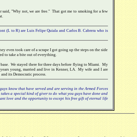
r said, "Why not, we are free." That got me to smoking for a few
t.
ont (L to R) are Luis Felipe Quiala and Carlos B. Cabrera who is
ey even took care of a scrape I got going up the steps on the side
d to take a bite out of everything.
 base. We stayed there for three days before flying to Miami. My
years young, married and live in Kenner, LA. My wife and I are
 and its Democratic process.
u guys know that have served and are serving in the Armed Forces
it takes a special kind of giver to do what you guys have done and
nt love and the opportunity to except his free gift of eternal life