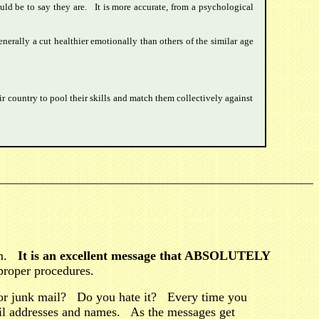
uld be to say they are. It is more accurate, from a psychological
erally a cut healthier emotionally than others of the similar age
r country to pool their skills and match them collectively against
tem.
It is an excellent message that ABSOLUTELY
proper procedures.
r junk mail? Do you hate it? Every time you
ail addresses and names. As the messages get