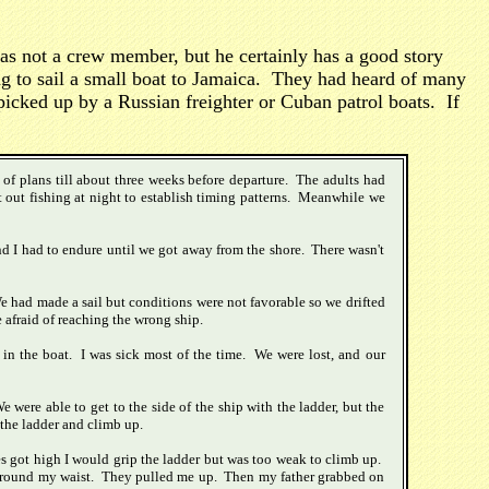
s not a crew member, but he certainly has a good story
ng to sail a small boat to Jamaica. They had heard of many
 picked up by a Russian freighter or Cuban patrol boats. If
of plans till about three weeks before departure. The adults had
 out fishing at night to establish timing patterns. Meanwhile we
nd I had to endure until we got away from the shore. There wasn't
We had made a sail but conditions were not favorable so we drifted
 afraid of reaching the wrong ship.
t in the boat. I was sick most of the time. We were lost, and our
were able to get to the side of the ship with the ladder, but the
 the ladder and climb up.
ves got high I would grip the ladder but was too weak to climb up.
t around my waist. They pulled me up. Then my father grabbed on