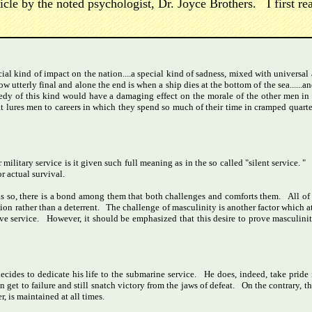
e by the noted psychologist, Dr. Joyce Brothers. I first read
ial kind of impact on the nation....a special kind of sadness, mixed with univers
w utterly final and alone the end is when a ship dies at the bottom of the sea.....
edy of this kind would have a damaging effect on the morale of the other men in
that lures men to careers in which they spend so much of their time in cramped quarte
military service is it given such full meaning as in the so called "silent service. "
r actual survival.
s so, there is a bond among them that both challenges and comforts them. All of t
ion rather than a deterrent. The challenge of masculinity is another factor which at
e service. However, it should be emphasized that this desire to prove masculinity 
cides to dedicate his life to the submarine service. He does, indeed, take pride 
 get to failure and still snatch victory from the jaws of defeat. On the contrary, th
r, is maintained at all times.