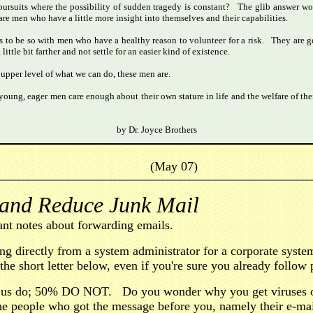
pursuits where the possibility of sudden tragedy is constant? The glib answer wo
 are men who have a little more insight into themselves and their capabilities.
 to be so with men who have a healthy reason to volunteer for a risk. They are gen
tle bit farther and not settle for an easier kind of existence.
 upper level of what we can do, these men are.
young, eager men care enough about their own stature in life and the welfare of thei
by Dr. Joyce Brothers
(May 07)
 and Reduce Junk Mail
nt notes about forwarding emails.
ing directly from a system administrator for a corporate sys
he short letter below, even if you're sure you already follow 
 us do; 50% DO NOT. Do you wonder why you get viruses o
 the people who got the message before you, namely their e-m