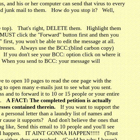
rus, and his or her computer can send that virus to every
send junk mail to them. How do you stop it? Well,
the top). That's right, DELETE them. Highlight them
MUST click the "Forward" button first and then you
first, you won't be able to edit the message at all.
ddresses. Always use the BCC:(blind carbon copy)
. If you don't see your BCC: option click on where it
asy. When you send to BCC: your message will
e to open 10 pages to read the one page with the
to open many e-mails just to see what you sent.
s and to forward it to 10 or 15 people or your entire
es.
A FACT: The completed petition is actually
sses contained therein.
If you want to support the
a personal letter than a laundry list of names and
er cause it supports? And don't believe the ones that
ng like, Send this email to 10 people and you'll see
ute will happen. IT AINT GONNA HAPPEN!!!!! (Trust
me either, they get trashed. (Could be why I haven't