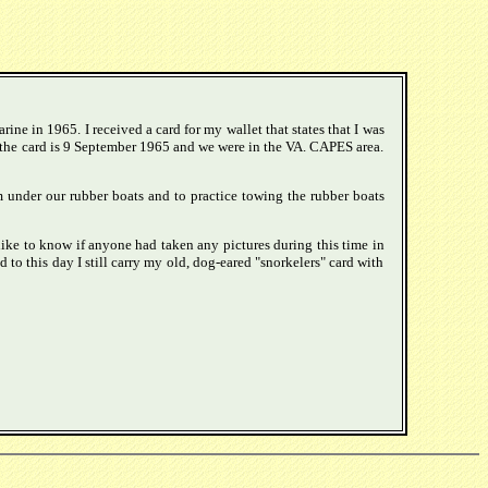
ine in 1965. I received a card for my wallet that states that I was
n the card is 9 September 1965 and we were in the VA. CAPES area.
m under our rubber boats and to practice towing the rubber boats
like to know if anyone had taken any pictures during this time in
to this day I still carry my old, dog-eared "snorkelers" card with