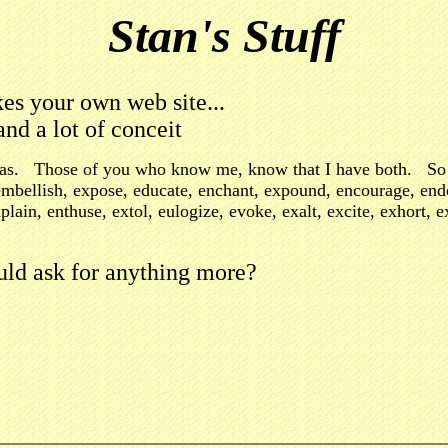
Stan's Stuff
kes your own web site...
and a lot of conceit
ideas. Those of you who know me, know that I have both. So 
n, embellish, expose, educate, enchant, expound, encourage, en
xplain, enthuse, extol, eulogize, evoke, exalt, excite, exhort,
ld ask for anything more?