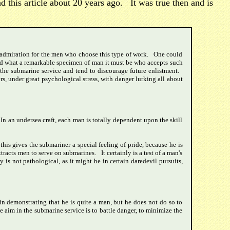
 this article about 20 years ago. It was true then and is
al admiration for the men who choose this type of work. One could
.and what a remarkable specimen of man it must be who accepts such
 the submarine service and tend to discourage future enlistment.
rs, under great psychological stress, with danger lurking all about
 In an undersea craft, each man is totally dependent upon the skill
his gives the submariner a special feeling of pride, because he is
tracts men to serve on submarines. It certainly is a test of a man's
is not pathological, as it might be in certain daredevil pursuits,
in demonstrating that he is quite a man, but he does not do so to
e aim in the submarine service is to battle danger, to minimize the