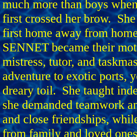
much more than boys when
first crossed her brow. She
first home away from hom
SENNET became their mot
mistress, tutor, and taskma
adventure to exotic ports, 
dreary toil. She taught ind
she demanded teamwork and
and close friendships, whil
from family and loved ones