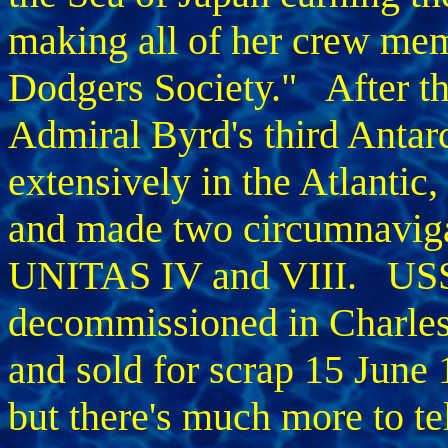
making all of her crew me
Dodgers Society." After t
Admiral Byrd's third Antarc
extensively in the Atlantic
and made two circumnaviga
UNITAS IV and VIII. U
decommissioned in Charle
and sold for scrap 15 June 
but there's much more to tel