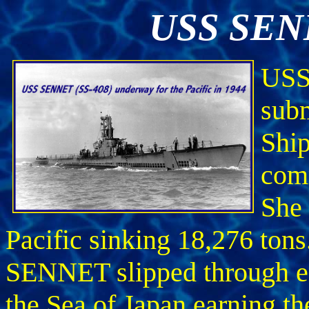
USS SENN
USS
subm
Ship
com
She 
Pacific sinking 18,276 tons
SENNET slipped through e
the Sea of Japan earning t