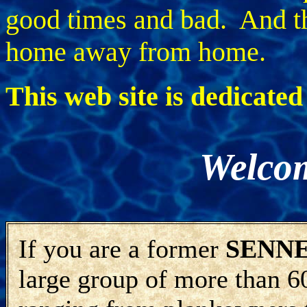
good times and bad. And th
home away from home.
This web site is dedicate
Welco
If you are a former
SENN
large group of more than 