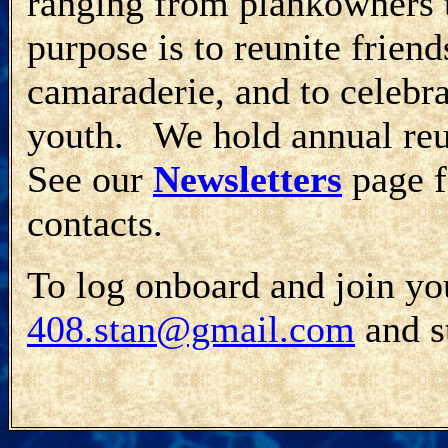
ranging from plankowners
purpose is to reunite frien
camaraderie, and to celebr
youth. We hold annual re
See our
Newsletters
page f
contacts.
To log onboard and join you
408.stan@gmail.com
and st