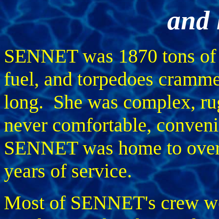
and 
SENNET was 1870 tons of m
fuel, and torpedoes crammed
long. She was complex, ru
never comfortable, convenie
SENNET was home to over 1
years of service.
Most of SENNET's crew we