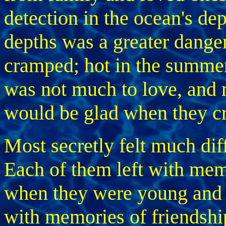
detection in the ocean's dep
depths was a greater dan
cramped; hot in the summer
was not much to love, and 
would be glad when they cro
Most secretly felt much dif
Each of them left with mem
when they were young and 
with memories of friendshi