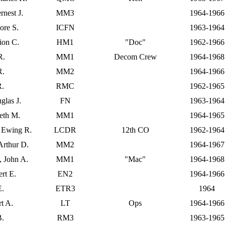
rnest J.
MM3
1964-1966
ore S.
ICFN
1963-1964
ion C.
HM1
"Doc"
1962-1966
R.
MM1
Decom Crew
1964-1968
R.
MM2
1964-1966
R.
RMC
1962-1965
glas J.
FN
1963-1964
eth M.
MM1
1964-1965
, Ewing R.
LCDR
12th CO
1962-1964
Arthur D.
MM2
1964-1967
, John A.
MM1
"Mac"
1964-1968
rt E.
EN2
1964-1966
E.
ETR3
1964
rt A.
LT
Ops
1964-1966
B.
RM3
1963-1965