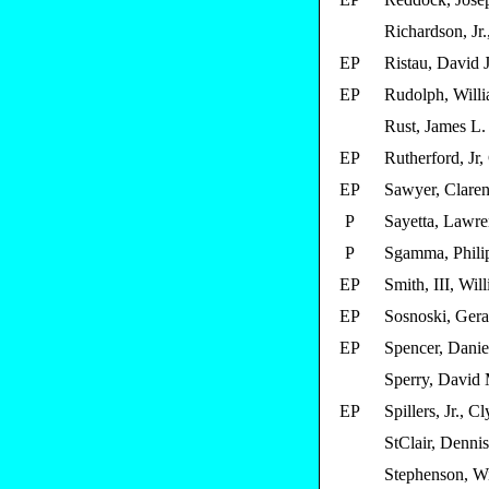
Richardson, Jr.
EP
Ristau, David J
EP
Rudolph, Will
Rust, James L.
EP
Rutherford, Jr,
EP
Sawyer, Clare
P
Sayetta, Lawre
P
Sgamma, Phili
EP
Smith, III, Wil
EP
Sosnoski, Gera
EP
Spencer, Danie
Sperry, David
EP
Spillers, Jr., C
StClair, Dennis
Stephenson, Wi