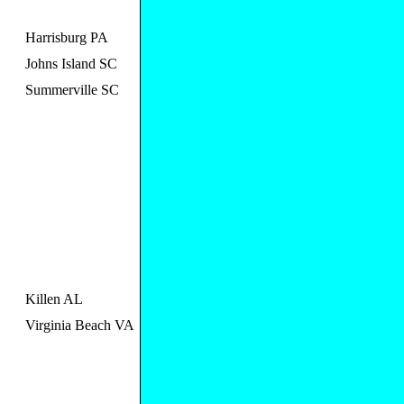
Harrisburg PA
Johns Island SC
Summerville SC
Killen AL
Virginia Beach VA