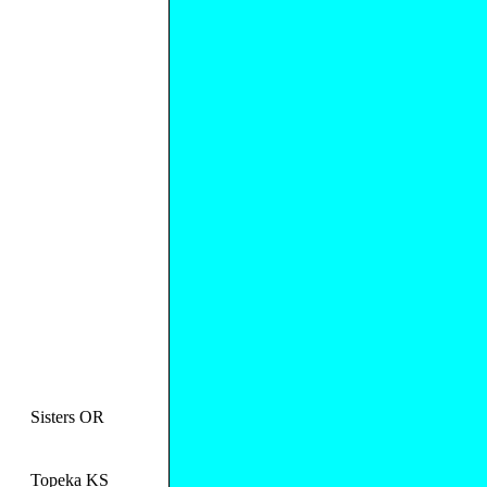
Sisters OR
Topeka KS