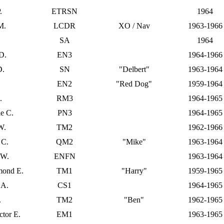
.
ETRSN
1964
M.
LCDR
XO / Nav
1963-1966
SA
1964
D.
EN3
1964-1966
D.
SN
"Delbert"
1963-1964
EN2
"Red Dog"
1959-1964
.
RM3
1964-1965
e C.
PN3
1964-1965
W.
TM2
1962-1966
 C.
QM2
"Mike"
1963-1964
 W.
ENFN
1963-1964
mond E.
TM1
"Harry"
1959-1965
 A.
CS1
1964-1965
.
TM2
"Ben"
1962-1965
tor E.
EM1
1963-1965