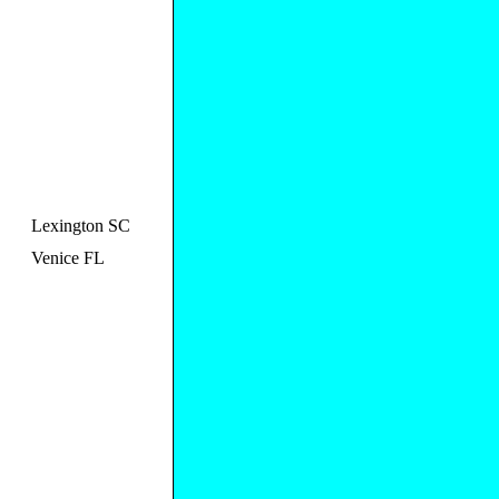
Lexington SC
Venice FL