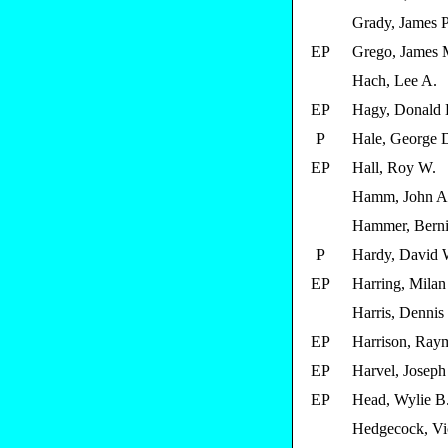
Grady, James P
EP
Grego, James 
Hach, Lee A.
EP
Hagy, Donald 
P
Hale, George 
EP
Hall, Roy W.
Hamm, John A
Hammer, Berni
P
Hardy, David 
EP
Harring, Milan
Harris, Dennis
EP
Harrison, Ray
EP
Harvel, Joseph
EP
Head, Wylie B
Hedgecock, Vic