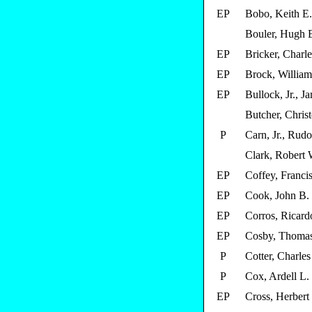
EP
Bobo, Keith E.
Bouler, Hugh 
EP
Bricker, Charle
EP
Brock, William
EP
Bullock, Jr., J
Butcher, Chris
P
Carn, Jr., Rud
Clark, Robert 
EP
Coffey, Francis
EP
Cook, John B.
EP
Corros, Ricard
EP
Cosby, Thomas
P
Cotter, Charles
P
Cox, Ardell L.
EP
Cross, Herbert