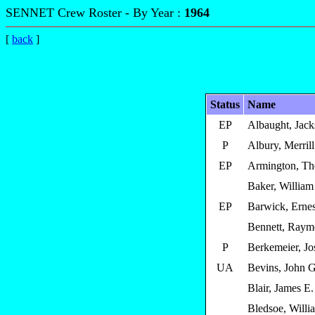
SENNET Crew Roster - By Year :
1964
[
back
]
Status
Name
EP
Albaught, Jac
P
Albury, Merrill
EP
Armington, T
Baker, William
EP
Barwick, Ernes
Bennett, Raym
P
Berkemeier, Jo
UA
Bevins, John G
Blair, James E.
Bledsoe, Willi