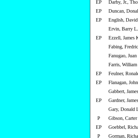
EP
Darby, Jr., Th
EP
Duncan, Donal
EP
English, David
Ervin, Barry L
EP
Ezzell, James 
Fabing, Fredric
Fanugao, Juan
Farris, William 
EP
Feulner, Ronald
EP
Flanagan, John
Gabbert, James
EP
Gardner, James
Gary, Donald 
P
Gibson, Carter
EP
Goebbel, Richa
P
Gorman, Richa