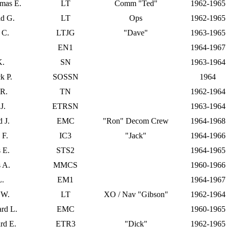
omas E.
LT
Comm "Ted"
1962-1965
d G.
LT
Ops
1962-1965
 C.
LTJG
"Dave"
1963-1965
.
EN1
1964-1967
K.
SN
1963-1964
k P.
SOSSN
1964
 R.
TN
1962-1964
J.
ETRSN
1963-1964
 J.
EMC
"Ron" Decom Crew
1964-1968
 F.
IC3
"Jack"
1964-1966
 E.
STS2
1964-1965
 A.
MMCS
1960-1966
L.
EM1
1964-1967
 W.
LT
XO / Nav "Gibson"
1962-1964
rd L.
EMC
1960-1965
rd E.
ETR3
"Dick"
1962-1965