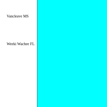
Vancleave MS
Weeki Wachee FL