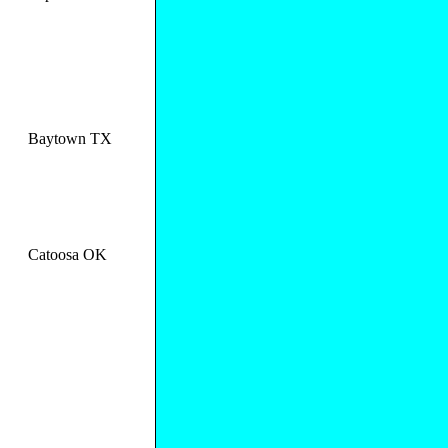
Baytown TX
Catoosa OK