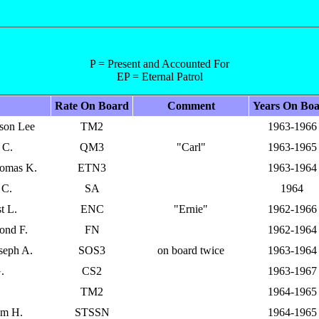
P = Present and Accounted For
EP = Eternal Patrol
Rate On Board
Comment
Years On Bo
kson Lee
TM2
1963-1966
 C.
QM3
"Carl"
1963-1965
homas K.
ETN3
1963-1964
 C.
SA
1964
t L.
ENC
"Ernie"
1962-1966
ond F.
FN
1962-1964
seph A.
SOS3
on board twice
1963-1964
.
CS2
1963-1967
TM2
1964-1965
am H.
STSSN
1964-1965