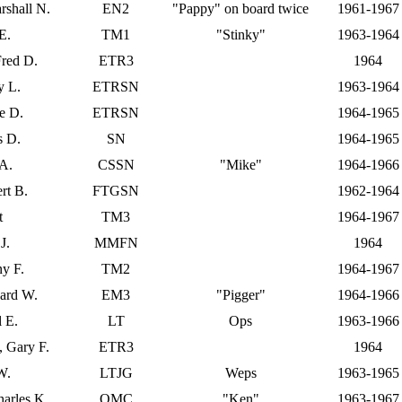
rshall N.
EN2
"Pappy" on board twice
1961-1967
E.
TM1
"Stinky"
1963-1964
Fred D.
ETR3
1964
y L.
ETRSN
1963-1964
e D.
ETRSN
1964-1965
s D.
SN
1964-1965
 A.
CSSN
"Mike"
1964-1966
rt B.
FTGSN
1962-1964
t
TM3
1964-1967
J.
MMFN
1964
y F.
TM2
1964-1967
ard W.
EM3
"Pigger"
1964-1966
l E.
LT
Ops
1963-1966
), Gary F.
ETR3
1964
W.
LTJG
Weps
1963-1965
arles K.
QMC
"Ken"
1963-1967