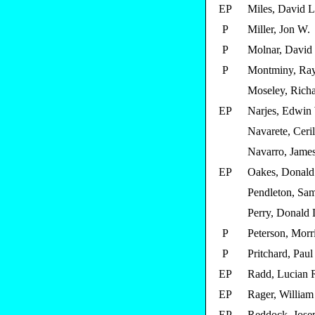
EP
Miles, David L
P
Miller, Jon W.
P
Molnar, David 
P
Montminy, Ra
Moseley, Richa
EP
Narjes, Edwin
Navarete, Ceri
Navarro, James
EP
Oakes, Donald
Pendleton, Sam
Perry, Donald 
P
Peterson, Morr
P
Pritchard, Paul
EP
Radd, Lucian 
EP
Rager, William
EP
Reddock, Jose