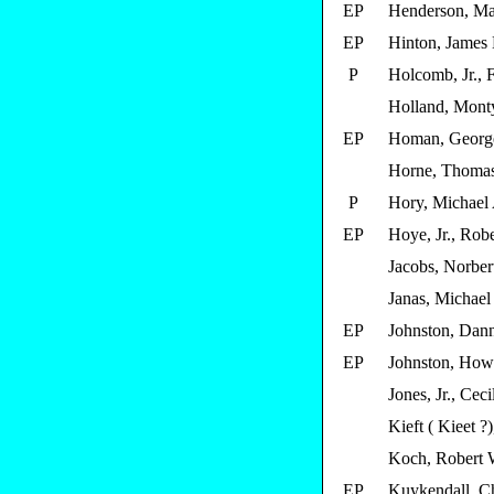
EP
Henderson, Ma
EP
Hinton, James 
P
Holcomb, Jr., 
Holland, Mont
EP
Homan, Georg
Horne, Thoma
P
Hory, Michael
EP
Hoye, Jr., Robe
Jacobs, Norber
Janas, Michael 
EP
Johnston, Dann
EP
Johnston, How
Jones, Jr., Ceci
Kieft ( Kieet ?
Koch, Robert 
EP
Kuykendall, Ch