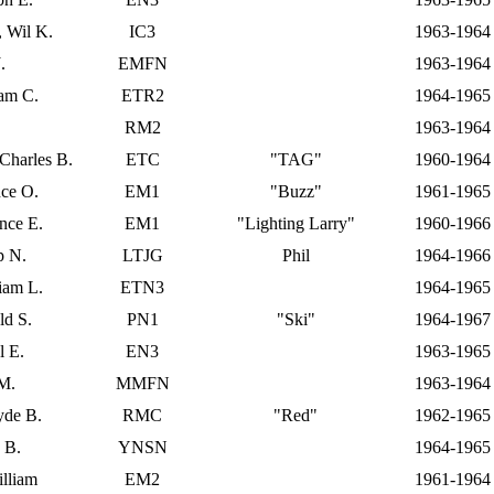
, Wil K.
IC3
1963-1964
.
EMFN
1963-1964
iam C.
ETR2
1964-1965
RM2
1963-1964
 Charles B.
ETC
"TAG"
1960-1964
nce O.
EM1
"Buzz"
1961-1965
nce E.
EM1
"Lighting Larry"
1960-1966
p N.
LTJG
Phil
1964-1966
liam L.
ETN3
1964-1965
ld S.
PN1
"Ski"
1964-1967
l E.
EN3
1963-1965
 M.
MMFN
1963-1964
lyde B.
RMC
"Red"
1962-1965
 B.
YNSN
1964-1965
lliam
EM2
1961-1964