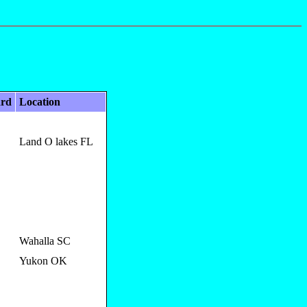
ard
Location
Land O lakes FL
Wahalla SC
Yukon OK