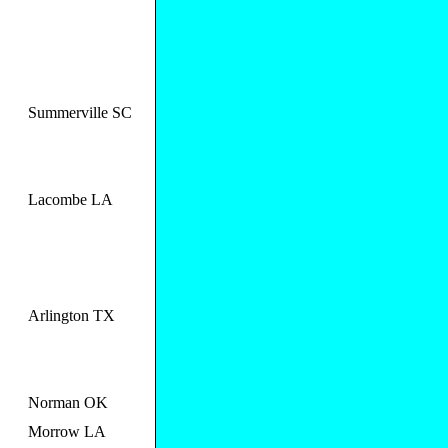
Summerville SC
Lacombe LA
Arlington TX
Norman OK
Morrow LA