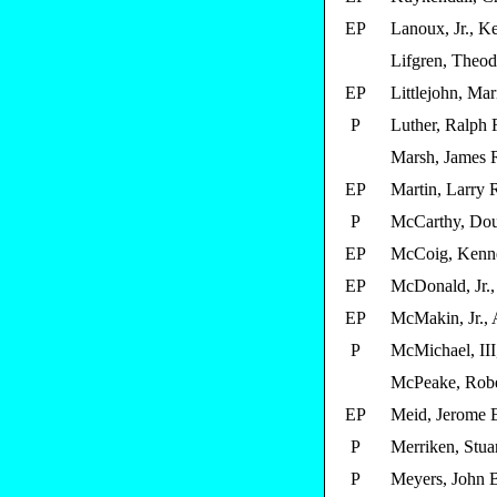
EP
Lanoux, Jr., Ke
Lifgren, Theod
EP
Littlejohn, Mar
P
Luther, Ralph 
Marsh, James 
EP
Martin, Larry 
P
McCarthy, Dou
EP
McCoig, Kenn
EP
McDonald, Jr.
EP
McMakin, Jr., 
P
McMichael, III
McPeake, Robe
EP
Meid, Jerome 
P
Merriken, Stua
P
Meyers, John 