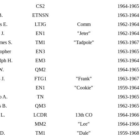
CS2
1964-1965
B.
ETNSN
1963-1964
s E.
LTJG
Comm
1962-1964
 J.
EN1
"Jeter"
1962-1964
ames S.
TM1
"Tadpole"
1963-1967
topher
EN3
1963-1965
olph H.
EM3
1963-1964
W.
QM2
1964-1965
 J.
FTG1
"Frank"
1963-1967
EN1
"Cookie"
1959-1964
o A.
TN
1963-1965
 B.
QM3
1962-1965
 L.
LCDR
13th CO
1964-1966
MM2
"Lee"
1964-1966
 D.
TM1
"Dale"
1959-1968