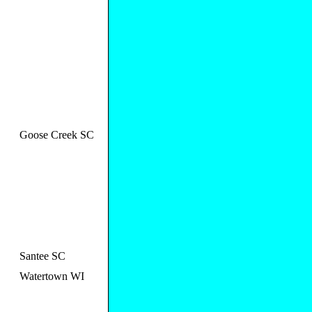
Goose Creek SC
Santee SC
Watertown WI