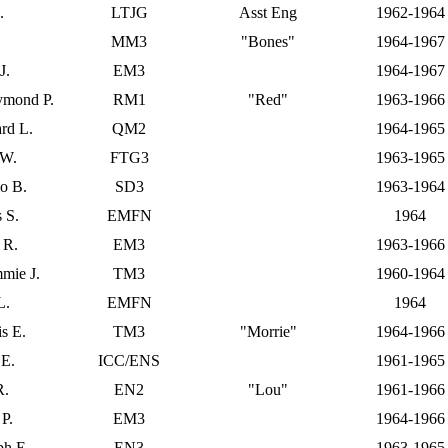
.
LTJG
Asst Eng
1962-1964
MM3
"Bones"
1964-1967
J.
EM3
1964-1967
ymond P.
RM1
"Red"
1963-1966
rd L.
QM2
1964-1965
 W.
FTG3
1963-1965
lo B.
SD3
1963-1964
 S.
EMFN
1964
 R.
EM3
1963-1966
mie J.
TM3
1960-1964
L.
EMFN
1964
is E.
TM3
"Morrie"
1964-1966
 E.
ICC/ENS
1961-1965
R.
EN2
"Lou"
1961-1966
 P.
EM3
1964-1966
ph E.
EN3
1963-1965