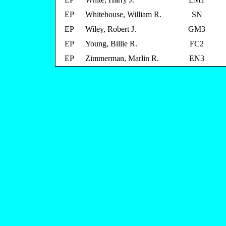
EP
Whitehouse, William R.
SN
EP
Wiley, Robert J.
GM3
EP
Young, Billie R.
FC2
EP
Zimmerman, Marlin R.
EN3