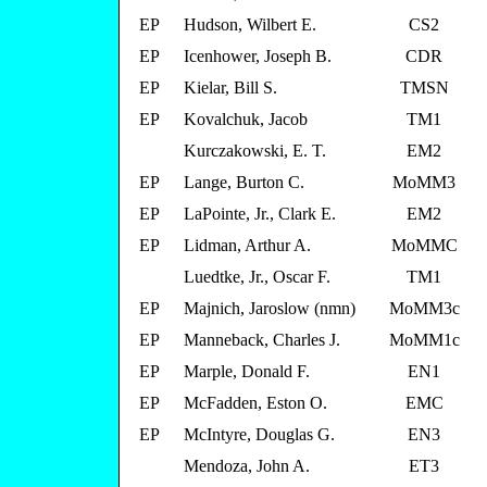
EP
Hudson, Wilbert E.
CS2
EP
Icenhower, Joseph B.
CDR
EP
Kielar, Bill S.
TMSN
EP
Kovalchuk, Jacob
TM1
Kurczakowski, E. T.
EM2
EP
Lange, Burton C.
MoMM3
EP
LaPointe, Jr., Clark E.
EM2
EP
Lidman, Arthur A.
MoMMC
Luedtke, Jr., Oscar F.
TM1
EP
Majnich, Jaroslow (nmn)
MoMM3c
EP
Manneback, Charles J.
MoMM1c
EP
Marple, Donald F.
EN1
EP
McFadden, Eston O.
EMC
EP
McIntyre, Douglas G.
EN3
Mendoza, John A.
ET3