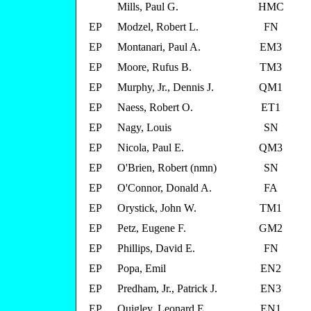
Mills, Paul G.
HMC
EP
Modzel, Robert L.
FN
EP
Montanari, Paul A.
EM3
EP
Moore, Rufus B.
TM3
EP
Murphy, Jr., Dennis J.
QM1
EP
Naess, Robert O.
ET1
EP
Nagy, Louis
SN
EP
Nicola, Paul E.
QM3
EP
O'Brien, Robert (nmn)
SN
EP
O'Connor, Donald A.
FA
EP
Orystick, John W.
TM1
EP
Petz, Eugene F.
GM2
EP
Phillips, David E.
FN
EP
Popa, Emil
EN2
EP
Predham, Jr., Patrick J.
EN3
EP
Quigley, Leonard E.
EN1