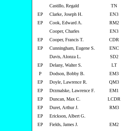
Castillo, Regald
TN
EP
Clarke, Joseph H.
EN3
EP
Cook, Edward A.
RM2
Cooper, Charles
EN3
EP
Cooper, Francis T.
CDR
EP
Cunningham, Eugene S.
ENC
Davis, Alonza L.
SD2
EP
Delany, Walter S.
LT
P
Dodson, Bobby B.
EM3
EP
Doyle, Lawrence R.
QM3
EP
Drzmalske, Lawrence F.
EM1
EP
Duncan, Max C.
LCDR
EP
Duret, Arthur J.
RM3
EP
Erickson, Albert G.
EP
Fields, James J.
EM2