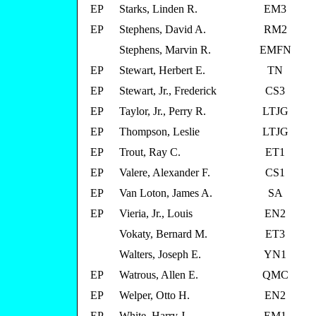
EP
Starks, Linden R.
EM3
EP
Stephens, David A.
RM2
Stephens, Marvin R.
EMFN
EP
Stewart, Herbert E.
TN
EP
Stewart, Jr., Frederick
CS3
EP
Taylor, Jr., Perry R.
LTJG
EP
Thompson, Leslie
LTJG
EP
Trout, Ray C.
ET1
EP
Valere, Alexander F.
CS1
EP
Van Loton, James A.
SA
EP
Vieria, Jr., Louis
EN2
Vokaty, Bernard M.
ET3
Walters, Joseph E.
YN1
EP
Watrous, Allen E.
QMC
EP
Welper, Otto H.
EN2
EP
White, Harry J.
EM1