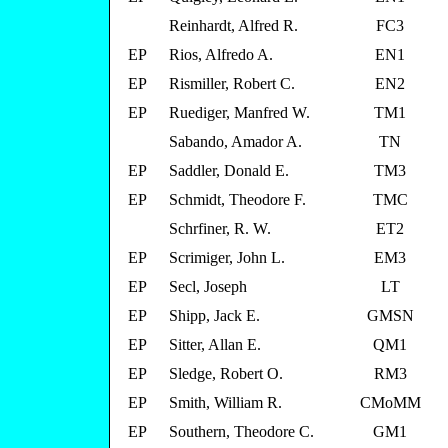
Reinhardt, Alfred R.
FC3
EP
Rios, Alfredo A.
EN1
EP
Rismiller, Robert C.
EN2
EP
Ruediger, Manfred W.
TM1
Sabando, Amador A.
TN
EP
Saddler, Donald E.
TM3
EP
Schmidt, Theodore F.
TMC
Schrfiner, R. W.
ET2
EP
Scrimiger, John L.
EM3
EP
Secl, Joseph
LT
EP
Shipp, Jack E.
GMSN
EP
Sitter, Allan E.
QM1
EP
Sledge, Robert O.
RM3
EP
Smith, William R.
CMoMM
EP
Southern, Theodore C.
GM1