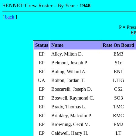
SENNET Crew Roster - By Year :
1948
[
back
]
P = Pres
EP
Status
Name
Rate On Board
EP
Alley, Milton D.
EM3
EP
Belmont, Joseph P.
S1c
EP
Boling, Willard A.
EN1
UA
Bolton, Jordan T.
LTJG
EP
Boscarelli, Joseph D.
CS2
EP
Boswell, Raymond C.
SO3
EP
Brady, Thomas L.
TMC
EP
Brinkley, Malcolm P.
RMC
EP
Browning, Cecil M.
EM2
EP
Caldwell, Harry H.
LT