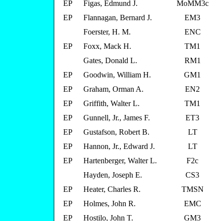
EP
Figas, Edmund J.
MoMM3c
EP
Flannagan, Bernard J.
EM3
Foerster, H. M.
ENC
EP
Foxx, Mack H.
TM1
Gates, Donald L.
RM1
EP
Goodwin, William H.
GM1
EP
Graham, Orman A.
EN2
EP
Griffith, Walter L.
TM1
EP
Gunnell, Jr., James F.
ET3
EP
Gustafson, Robert B.
LT
EP
Hannon, Jr., Edward J.
LT
EP
Hartenberger, Walter L.
F2c
Hayden, Joseph E.
CS3
EP
Heater, Charles R.
TMSN
EP
Holmes, John R.
EMC
EP
Hostilo, John T.
GM3