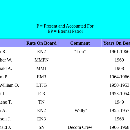
P = Present and Accounted For
EP = Eternal Patrol
Rate On Board
Comment
Years On Bo
n R.
EN2
"Lou"
1961-1966
ther W.
MMFN
1960
nald A.
MM1
1968
am P.
EM3
1964-1966
 William O.
LTJG
1950-1953
t L.
IC3
1953-1954
ene T.
TN
1949
r A.
EN2
"Wally"
1955-1957
son J.
EN3
1968
ald J.
SN
Decom Crew
1966-1968