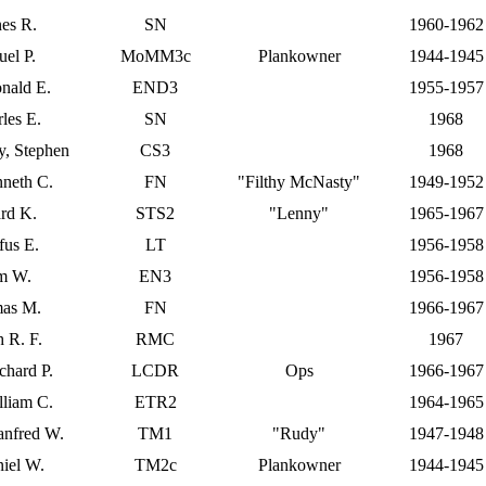
es R.
SN
1960-1962
el P.
MoMM3c
Plankowner
1944-1945
nald E.
END3
1955-1957
les E.
SN
1968
, Stephen
CS3
1968
neth C.
FN
"Filthy McNasty"
1949-1952
rd K.
STS2
"Lenny"
1965-1967
fus E.
LT
1956-1958
am W.
EN3
1956-1958
mas M.
FN
1966-1967
 R. F.
RMC
1967
chard P.
LCDR
Ops
1966-1967
lliam C.
ETR2
1964-1965
anfred W.
TM1
"Rudy"
1947-1948
niel W.
TM2c
Plankowner
1944-1945