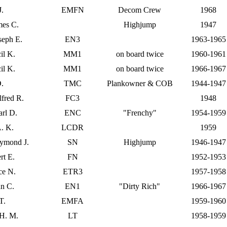
J.
EMFN
Decom Crew
1968
mes C.
Highjump
1947
seph E.
EN3
1963-1965
il K.
MM1
on board twice
1960-1961
il K.
MM1
on board twice
1966-1967
D.
TMC
Plankowner & COB
1944-1947
lfred R.
FC3
1948
arl D.
ENC
"Frenchy"
1954-1959
A. K.
LCDR
1959
ymond J.
SN
Highjump
1946-1947
rt E.
FN
1952-1953
ce N.
ETR3
1957-1958
nn C.
EN1
"Dirty Rich"
1966-1967
T.
EMFA
1959-1960
 H. M.
LT
1958-1959