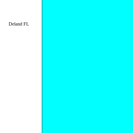
Deland FL