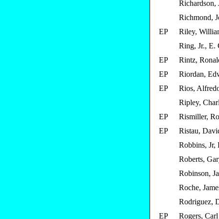
Richardson, J
Richmond, J
EP
Riley, Willi
Ring, Jr., E.
EP
Rintz, Ronal
EP
Riordan, Edw
EP
Rios, Alfred
Ripley, Char
EP
Rismiller, Ro
EP
Ristau, Davi
Robbins, Jr,
Roberts, Ga
Robinson, J
Roche, Jame
Rodriguez, D
EP
Rogers, Carl