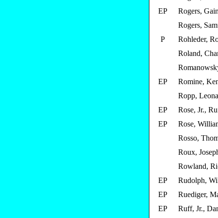
EP
Rogers, Gain
Rogers, Samu
P
Rohleder, Ro
Roland, Char
Romanowsky
EP
Romine, Ken
Ropp, Leona
EP
Rose, Jr., Ru
EP
Rose, Willi
Rosso, Tho
Roux, Joseph
Rowland, Ri
EP
Rudolph, Wi
EP
Ruediger, M
EP
Ruff, Jr., Da