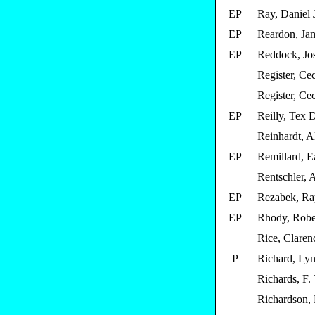
EP
Ray, Daniel 
EP
Reardon, Ja
EP
Reddock, Jo
Register, Cec
Register, Cec
EP
Reilly, Tex 
Reinhardt, A
EP
Remillard, E
Rentschler, 
EP
Rezabek, Ra
EP
Rhody, Robe
Rice, Claren
P
Richard, Ly
Richards, F. 
Richardson,