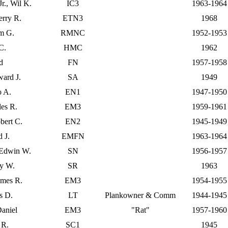
r., Wil K.
IC3
1963-1964
erry R.
ETN3
1968
am G.
RMNC
1952-1953
 C.
HMC
1962
d
FN
1957-1958
ard J.
SA
1949
o A.
EN1
1947-1950
les R.
EM3
1959-1961
bert C.
EN2
1945-1949
d J.
EMFN
1963-1964
 Edwin W.
SN
1956-1957
ry W.
SR
1963
ames R.
EM3
1954-1955
s D.
LT
Plankowner & Comm
1944-1945
aniel
EM3
"Rat"
1957-1960
 R.
SC1
1945