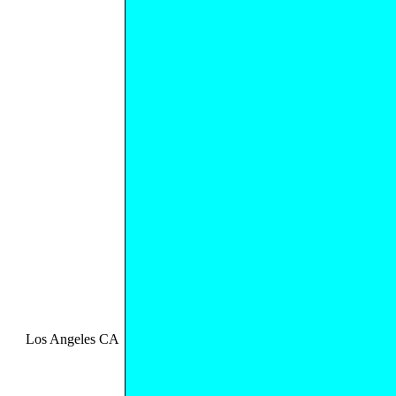
Los Angeles CA