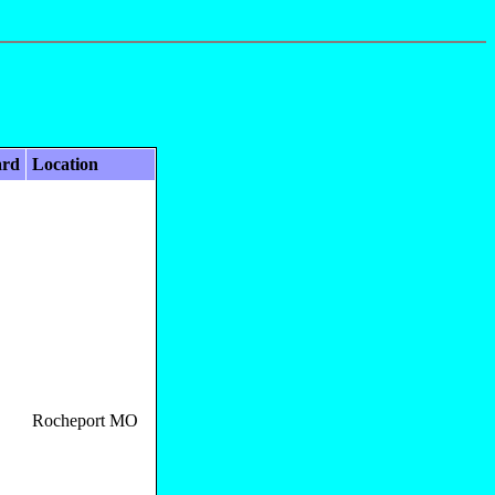
ard
Location
Rocheport MO