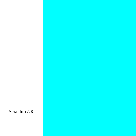
Scranton AR