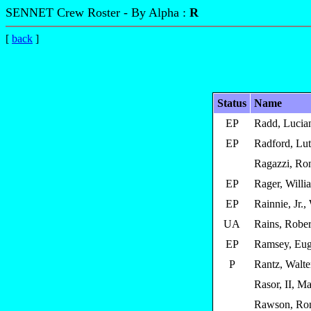
SENNET Crew Roster - By Alpha :
R
[
back
]
Status
Name
EP
Radd, Lucia
EP
Radford, Lu
Ragazzi, Ro
EP
Rager, Willi
EP
Rainnie, Jr.,
UA
Rains, Rober
EP
Ramsey, Eug
P
Rantz, Walte
Rasor, II, Ma
Rawson, Ron