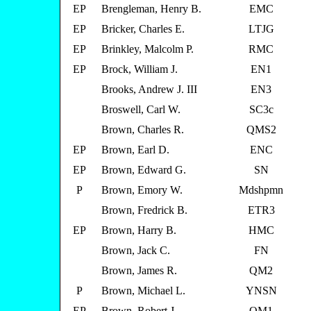
EP
Brengleman, Henry B.
EMC
EP
Bricker, Charles E.
LTJG
EP
Brinkley, Malcolm P.
RMC
EP
Brock, William J.
EN1
Brooks, Andrew J. III
EN3
Broswell, Carl W.
SC3c
Brown, Charles R.
QMS2
EP
Brown, Earl D.
ENC
EP
Brown, Edward G.
SN
P
Brown, Emory W.
Mdshpmn
Brown, Fredrick B.
ETR3
EP
Brown, Harry B.
HMC
Brown, Jack C.
FN
Brown, James R.
QM2
P
Brown, Michael L.
YNSN
EP
Brown, Robert J.
QM1