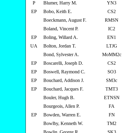
P
Blumer, Harry M.
YN3
EP
Bobo, Keith E.
CS2
Boeckmann, August F.
RMSN
Boland, Vincent P.
IC2
EP
Boling, Willard A.
EN1
UA
Bolton, Jordan T.
LTJG
Bond, Sylvester A.
MoMM2c
EP
Boscarelli, Joseph D.
CS2
EP
Boswell, Raymond C.
SO3
EP
Bouchard, Addison J.
SM3c
EP
Bouchard, Jacques F.
TMT3
Bouler, Hugh B.
ETNSN
Bourgeois, Allen P.
FA
EP
Bowden, Warren E.
FN
Bowlby, Kenneth W.
TM2
Bowlin, George R.
SK3