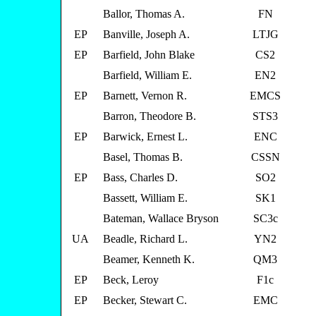
Ballor, Thomas A.
FN
EP
Banville, Joseph A.
LTJG
EP
Barfield, John Blake
CS2
Barfield, William E.
EN2
EP
Barnett, Vernon R.
EMCS
Barron, Theodore B.
STS3
EP
Barwick, Ernest L.
ENC
Basel, Thomas B.
CSSN
EP
Bass, Charles D.
SO2
Bassett, William E.
SK1
Bateman, Wallace Bryson
SC3c
UA
Beadle, Richard L.
YN2
Beamer, Kenneth K.
QM3
EP
Beck, Leroy
F1c
EP
Becker, Stewart C.
EMC