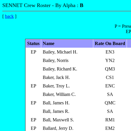
SENNET Crew Roster - By Alpha :
B
[
back
]
P = Pres
EP
Status
Name
Rate On Board
EP
Bailey, Michael H.
EN3
Bailey, Norris
YN2
Bailey, Richard K.
QM3
Baker, Jack H.
CS1
EP
Baker, Troy L.
ENC
Baker, William C.
SA
EP
Ball, James H.
QMC
Ball, James R.
SA
EP
Ball, Maxwell S.
RM1
EP
Ballard, Jerry D.
EM2