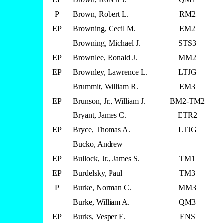
P
Brown, Robert L.
RM2
EP
Browning, Cecil M.
EM2
Browning, Michael J.
STS3
EP
Brownlee, Ronald J.
MM2
EP
Brownley, Lawrence L.
LTJG
Brummit, William R.
EM3
EP
Brunson, Jr., William J.
BM2-TM2
Bryant, James C.
ETR2
EP
Bryce, Thomas A.
LTJG
Bucko, Andrew
EP
Bullock, Jr., James S.
TM1
EP
Burdelsky, Paul
TM3
P
Burke, Norman C.
MM3
Burke, William A.
QM3
EP
Burks, Vesper E.
ENS