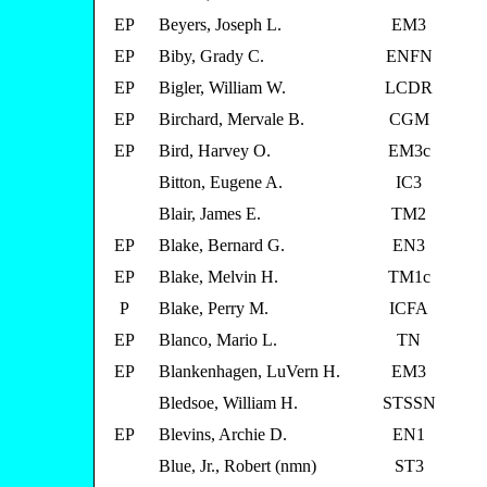
EP
Beyers, Joseph L.
EM3
EP
Biby, Grady C.
ENFN
EP
Bigler, William W.
LCDR
EP
Birchard, Mervale B.
CGM
EP
Bird, Harvey O.
EM3c
Bitton, Eugene A.
IC3
Blair, James E.
TM2
EP
Blake, Bernard G.
EN3
EP
Blake, Melvin H.
TM1c
P
Blake, Perry M.
ICFA
EP
Blanco, Mario L.
TN
EP
Blankenhagen, LuVern H.
EM3
Bledsoe, William H.
STSSN
EP
Blevins, Archie D.
EN1
Blue, Jr., Robert (nmn)
ST3