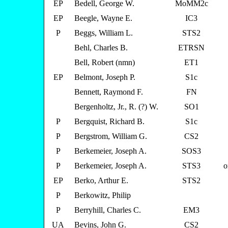
EP
Bedell, George W.
MoMM2c
EP
Beegle, Wayne E.
IC3
P
Beggs, William L.
STS2
Behl, Charles B.
ETRSN
Bell, Robert (nmn)
ET1
EP
Belmont, Joseph P.
S1c
Bennett, Raymond F.
FN
Bergenholtz, Jr., R. (?) W.
SO1
P
Bergquist, Richard B.
S1c
P
Bergstrom, William G.
CS2
P
Berkemeier, Joseph A.
SOS3
P
Berkemeier, Joseph A.
STS3
o
EP
Berko, Arthur E.
STS2
P
Berkowitz, Philip
P
Berryhill, Charles C.
EM3
UA
Bevins, John G.
CS2