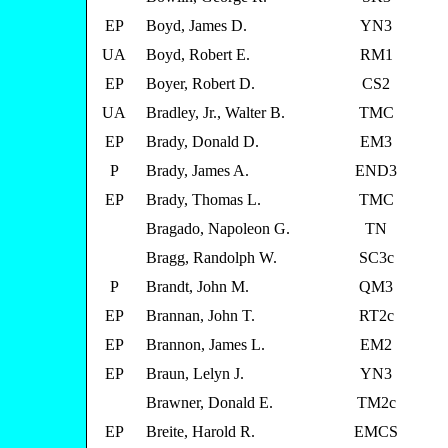
EP
Boyd, James D.
YN3
UA
Boyd, Robert E.
RM1
EP
Boyer, Robert D.
CS2
UA
Bradley, Jr., Walter B.
TMC
EP
Brady, Donald D.
EM3
P
Brady, James A.
END3
EP
Brady, Thomas L.
TMC
Bragado, Napoleon G.
TN
Bragg, Randolph W.
SC3c
P
Brandt, John M.
QM3
EP
Brannan, John T.
RT2c
EP
Brannon, James L.
EM2
EP
Braun, Lelyn J.
YN3
Brawner, Donald E.
TM2c
EP
Breite, Harold R.
EMCS