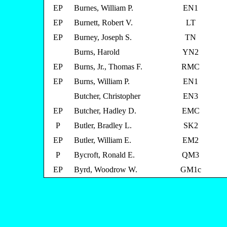
EP
Burnes, William P.
EN1
EP
Burnett, Robert V.
LT
EP
Burney, Joseph S.
TN
Burns, Harold
YN2
EP
Burns, Jr., Thomas F.
RMC
EP
Burns, William P.
EN1
Butcher, Christopher
EN3
EP
Butcher, Hadley D.
EMC
P
Butler, Bradley L.
SK2
EP
Butler, William E.
EM2
P
Bycroft, Ronald E.
QM3
EP
Byrd, Woodrow W.
GM1c