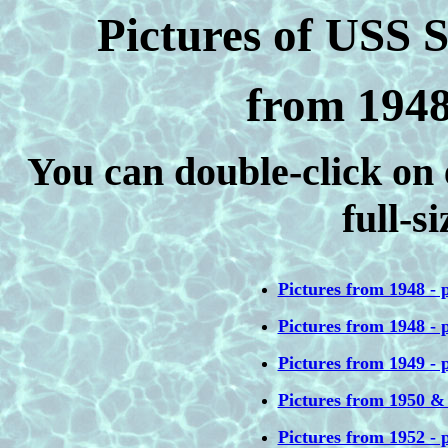
Pictures of USS
from 1948
You can double-click on 
full-s
Pictures from 1948 - p
Pictures from 1948 - p
Pictures from 1949 - p
Pictures from 1950 &
Pictures from 1952 - p