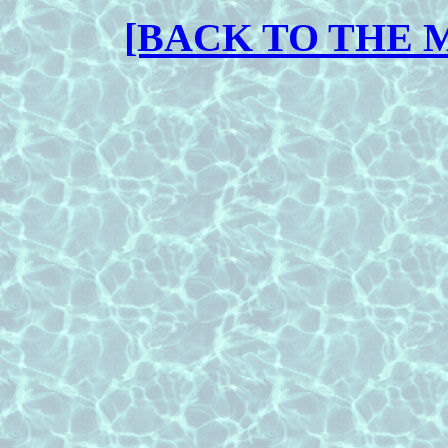
[BACK TO THE 