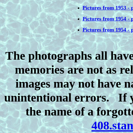
Pictures from 1953 - p
Pictures from 1954 - p
Pictures from 1954 - p
The photographs all have
memories are not as rel
images may not have n
unintentional errors. If y
the name of a forgott
408.sta